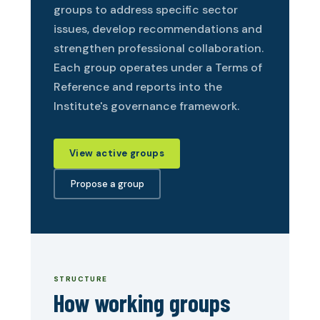
groups to address specific sector
issues, develop recommendations and
strengthen professional collaboration.
Each group operates under a Terms of
Reference and reports into the
Institute's governance framework.
View active groups
Propose a group
STRUCTURE
How working groups