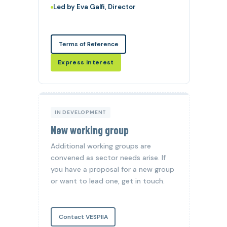
Led by Eva Galfi, Director
Terms of Reference
Express interest
IN DEVELOPMENT
New working group
Additional working groups are
convened as sector needs arise. If
you have a proposal for a new group
or want to lead one, get in touch.
Contact VESPIIA