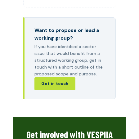
Want to propose or lead a
working group?
If you have identified a sector
issue that would benefit from a
structured working group, get in
touch with a short outline of the
proposed scope and purpose.
Get in touch
Get involved with VESPIIA