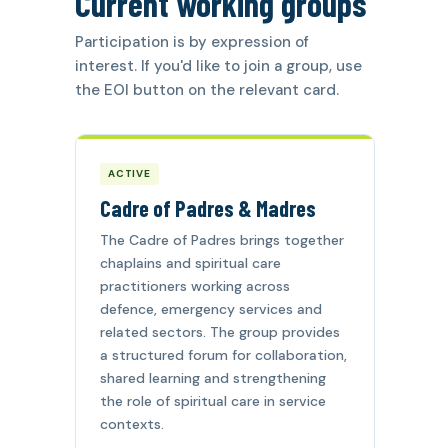
Current working groups
Participation is by expression of
interest. If you'd like to join a group, use
the EOI button on the relevant card.
ACTIVE
Cadre of Padres & Madres
The Cadre of Padres brings together
chaplains and spiritual care
practitioners working across
defence, emergency services and
related sectors. The group provides
a structured forum for collaboration,
shared learning and strengthening
the role of spiritual care in service
contexts.