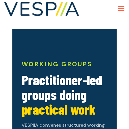
WORKING GROUPS
Practitioner-led
groups doing
practical work
VESPIIA convenes structured working