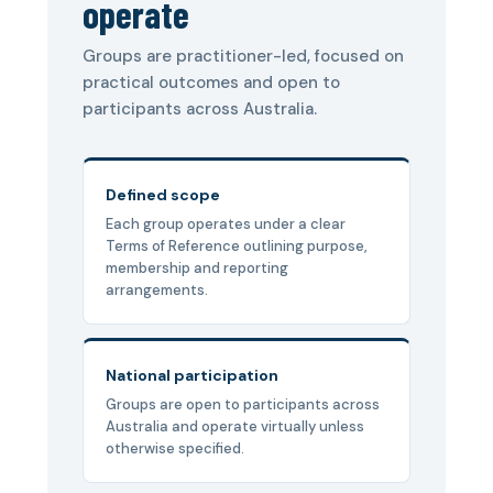
operate
Groups are practitioner-led, focused on
practical outcomes and open to
participants across Australia.
Defined scope
Each group operates under a clear
Terms of Reference outlining purpose,
membership and reporting
arrangements.
National participation
Groups are open to participants across
Australia and operate virtually unless
otherwise specified.