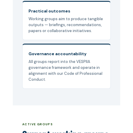
Practical outcomes
Working groups aim to produce tangible
outputs — briefings, recommendations,
papers or collaborative initiatives.
Governance accountability
All groups report into the VESPIIA
governance framework and operate in
alignment with our Code of Professional
Conduct.
ACTIVE GROUPS