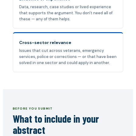
Data, research, case studies or lived experience
that supports the argument. You don't need all of
these — any of them helps.
Cross-sector relevance
Issues that cut across veterans, emergency
services, police or corrections — or that have been
solved in one sector and could apply in another.
BEFORE YOU SUBMIT
What to include in your
abstract