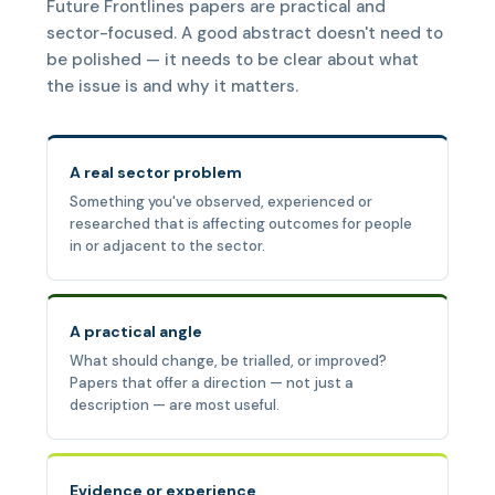
Future Frontlines papers are practical and
sector-focused. A good abstract doesn't need to
be polished — it needs to be clear about what
the issue is and why it matters.
A real sector problem
Something you've observed, experienced or
researched that is affecting outcomes for people
in or adjacent to the sector.
A practical angle
What should change, be trialled, or improved?
Papers that offer a direction — not just a
description — are most useful.
Evidence or experience