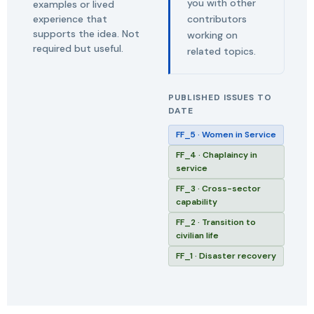
you with other
examples or lived
experience that
contributors
supports the idea. Not
working on
required but useful.
related topics.
PUBLISHED ISSUES TO
DATE
FF_5 · Women in Service
FF_4 · Chaplaincy in
service
FF_3 · Cross-sector
capability
FF_2 · Transition to
civilian life
FF_1 · Disaster recovery