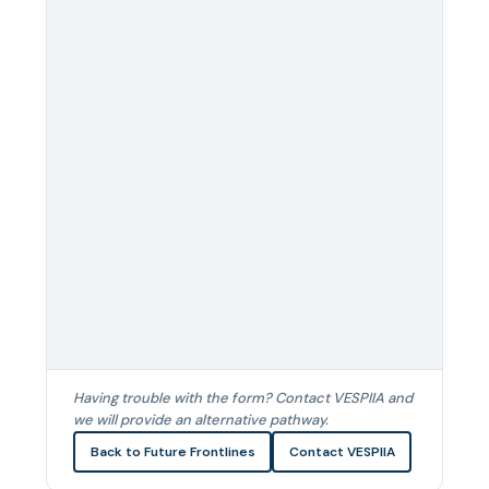
Having trouble with the form? Contact VESPIIA and
we will provide an alternative pathway.
Back to Future Frontlines
Contact VESPIIA