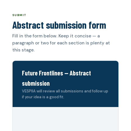
SUBMIT
Abstract submission form
Fill in the form below. Keep it concise — a
paragraph or two for each section is plenty at
this stage.
Future Frontlines — Abstract
submission
VESPIIA will review all submissions and follow up
if your idea is a good fit.