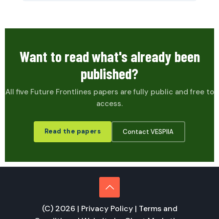
Want to read what's already been
published?
All five Future Frontlines papers are fully public and free to
access.
Read the papers
Contact VESPIIA
(C) 2026 |
Privacy Policy
|
Terms and