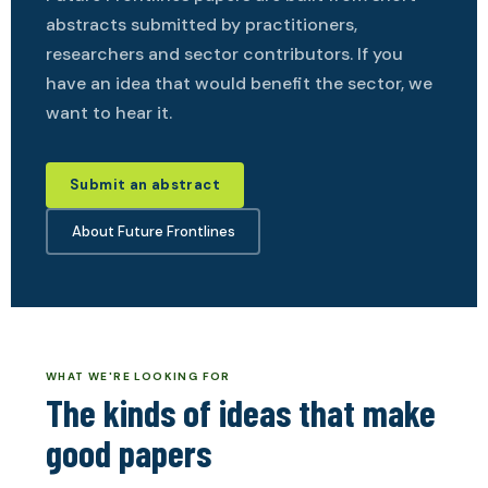
abstracts submitted by practitioners,
researchers and sector contributors. If you
have an idea that would benefit the sector, we
want to hear it.
Submit an abstract
About Future Frontlines
WHAT WE'RE LOOKING FOR
The kinds of ideas that make
good papers