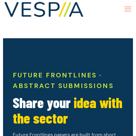
FUTURE FRONTLINES ·
ABSTRACT SUBMISSIONS
Share your
idea with
the sector
Future Frontlines papers are built from short