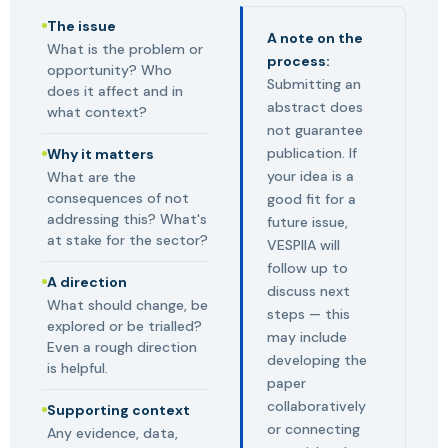
The issue
A note on the
What is the problem or
process:
opportunity? Who
Submitting an
does it affect and in
abstract does
what context?
not guarantee
publication. If
Why it matters
your idea is a
What are the
consequences of not
good fit for a
addressing this? What's
future issue,
at stake for the sector?
VESPIIA will
follow up to
A direction
discuss next
What should change, be
steps — this
explored or be trialled?
may include
Even a rough direction
developing the
is helpful.
paper
collaboratively
Supporting context
or connecting
Any evidence, data,