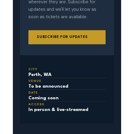
wherever they are. Subscribe for
updates and we'll let you know as
soon as tickets are available.
SUBSCRIBE FOR UPDATES
CITY
Perth, WA
VENUE
To be announced
DATE
Coming soon
ACCESS
In person & live-streamed