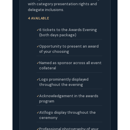
with category presentation rights and
delegate inclusions.
4 AVAILABLE
6 tickets to the Awards Evening
(both days package)
Opportunity to present an award
of your choosing
Named as sponsor across all event
collateral
Logo prominently displayed
throughout the evening
Acknowledgement in the awards
program
AV/logo display throughout the
ceremony
Professional photography of your