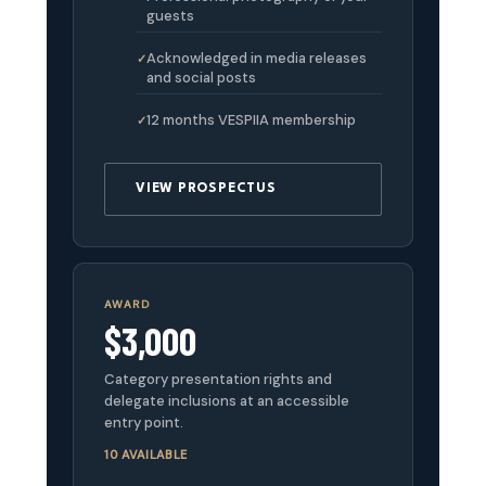
guests
Acknowledged in media releases
and social posts
12 months VESPIIA membership
VIEW PROSPECTUS
AWARD
$3,000
Category presentation rights and
delegate inclusions at an accessible
entry point.
10 AVAILABLE