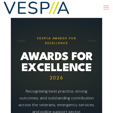
VESPIIA AWARDS FOR
EXCELLENCE
AWARDS FOR
EXCELLENCE
2026
Recognising best practice, strong
outcomes, and outstanding contribution
across the veterans, emergency services,
and police support sector.