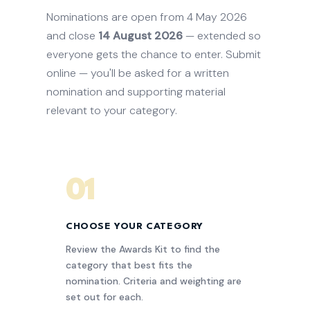
Nominations are open from 4 May 2026
and close
14 August 2026
— extended so
everyone gets the chance to enter. Submit
online — you'll be asked for a written
nomination and supporting material
relevant to your category.
01
CHOOSE YOUR CATEGORY
Review the Awards Kit to find the
category that best fits the
nomination. Criteria and weighting are
set out for each.