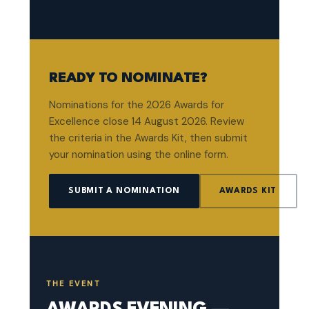
READY TO NOMINATE?
Nominations for the 2026 Awards for
Excellence close 14 August 2026. Review
the criteria in the Awards Kit, then submit
your nomination using the online form.
SUBMIT A NOMINATION
AWARDS KIT
THE EVENT