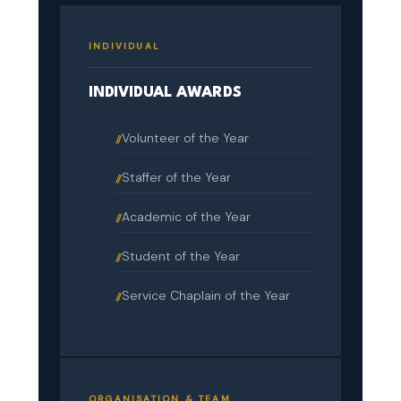
INDIVIDUAL
INDIVIDUAL AWARDS
Volunteer of the Year
Staffer of the Year
Academic of the Year
Student of the Year
Service Chaplain of the Year
ORGANISATION & TEAM