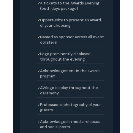
4 tickets to the Awards Evening
(both days package)
Opportunity to present an award
of your choosing
Named as sponsor across all event
collateral
Logo prominently displayed
throughout the evening
Acknowledgement in the awards
program
AV/logo display throughout the
ceremony
Professional photography of your
guests
Acknowledged in media releases
and social posts