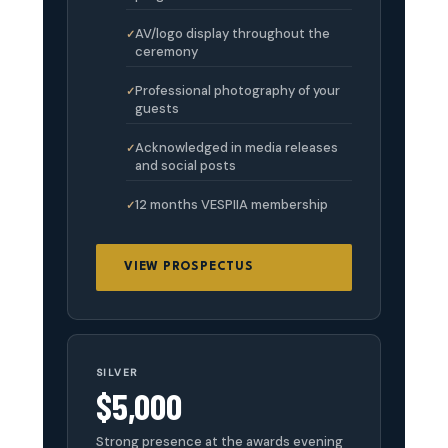
AV/logo display throughout the
ceremony
Professional photography of your
guests
Acknowledged in media releases
and social posts
12 months VESPIIA membership
VIEW PROSPECTUS
SILVER
$5,000
Strong presence at the awards evening