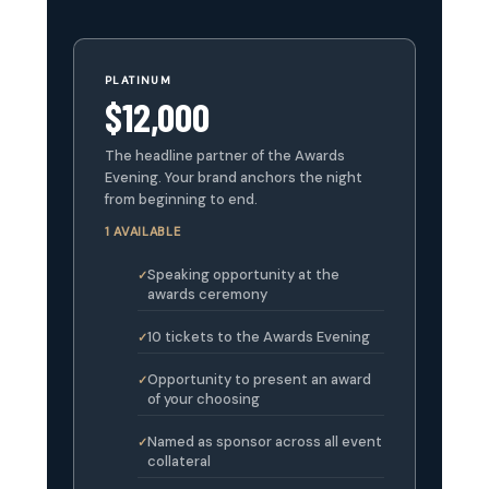
PLATINUM
$12,000
The headline partner of the Awards
Evening. Your brand anchors the night
from beginning to end.
1 AVAILABLE
Speaking opportunity at the
awards ceremony
10 tickets to the Awards Evening
Opportunity to present an award
of your choosing
Named as sponsor across all event
collateral