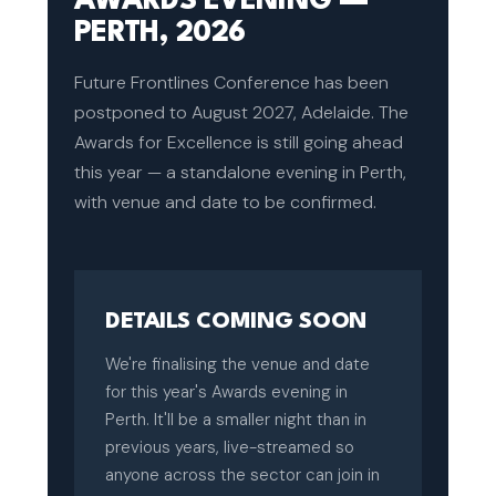
AWARDS EVENING —
PERTH, 2026
Future Frontlines Conference has been
postponed to August 2027, Adelaide. The
Awards for Excellence is still going ahead
this year — a standalone evening in Perth,
with venue and date to be confirmed.
DETAILS COMING SOON
We're finalising the venue and date
for this year's Awards evening in
Perth. It'll be a smaller night than in
previous years, live-streamed so
anyone across the sector can join in