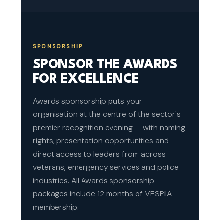
SPONSORSHIP
SPONSOR THE AWARDS
FOR EXCELLENCE
Awards sponsorship puts your
organisation at the centre of the sector's
premier recognition evening — with naming
rights, presentation opportunities and
direct access to leaders from across
veterans, emergency services and police
industries. All Awards sponsorship
packages include 12 months of VESPIIA
membership.