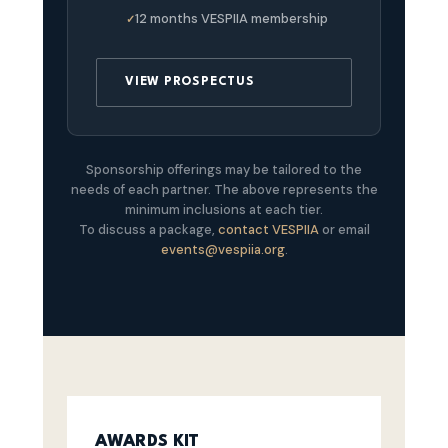
12 months VESPIIA membership
VIEW PROSPECTUS
Sponsorship offerings may be tailored to the
needs of each partner. The above represents the
minimum inclusions at each tier.
To discuss a package,
contact VESPIIA
or email
events@vespiia.org
.
AWARDS KIT