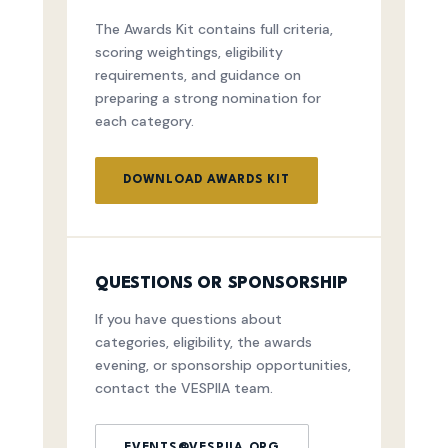
The Awards Kit contains full criteria,
scoring weightings, eligibility
requirements, and guidance on
preparing a strong nomination for
each category.
DOWNLOAD AWARDS KIT
QUESTIONS OR SPONSORSHIP
If you have questions about
categories, eligibility, the awards
evening, or sponsorship opportunities,
contact the VESPIIA team.