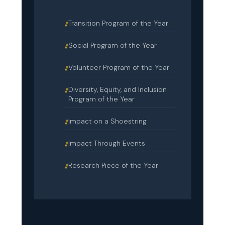
Transition Program of the Year
Social Program of the Year
Volunteer Program of the Year
Diversity, Equity, and Inclusion
Program of the Year
Impact on a Shoestring
Impact Through Events
Research Piece of the Year