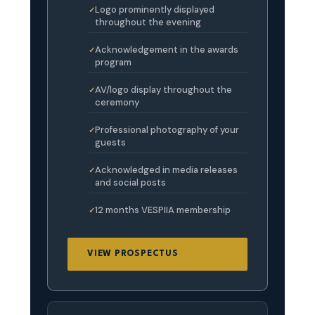
Logo prominently displayed
throughout the evening
Acknowledgement in the awards
program
AV/logo display throughout the
ceremony
Professional photography of your
guests
Acknowledged in media releases
and social posts
12 months VESPIIA membership
VIEW PROSPECTUS