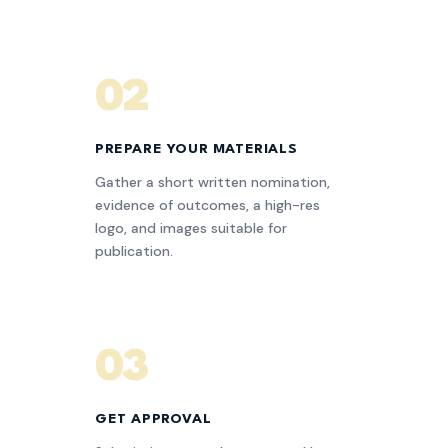
02
PREPARE YOUR MATERIALS
Gather a short written nomination,
evidence of outcomes, a high-res
logo, and images suitable for
publication.
03
GET APPROVAL