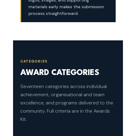
logos, images, and supporting
materials early makes the submission
process straightforward.
CATEGORIES
AWARD CATEGORIES
Seventeen categories across individual
achievement, organisational and team
excellence, and programs delivered to the
community. Full criteria are in the Awards
Kit.