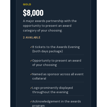
GOLD
$8,000
A major awards partnership with the
opportunity to present an award
category of your choosing.
2 AVAILABLE
8 tickets to the Awards Evening
(both days package)
Opportunity to present an award
of your choosing
Named as sponsor across all event
collateral
Logo prominently displayed
throughout the evening
Acknowledgement in the awards
program