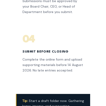
Submissions must be approved by
your Board Chair, CEO, or Head of
Department before you submit.
04
SUBMIT BEFORE CLOSING
Complete the online form and upload
supporting materials before 14 August
2026. No late entries accepted.
Tip:
Start a draft folder now. Gathering