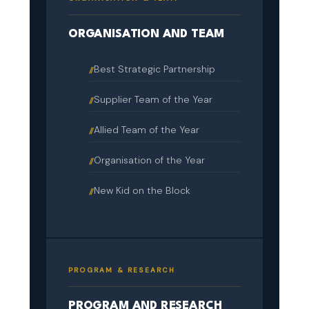
ORGANISATION AND TEAM
Best Strategic Partnership
Supplier Team of the Year
Allied Team of the Year
Organisation of the Year
New Kid on the Block
PROGRAM & RESEARCH
PROGRAM AND RESEARCH