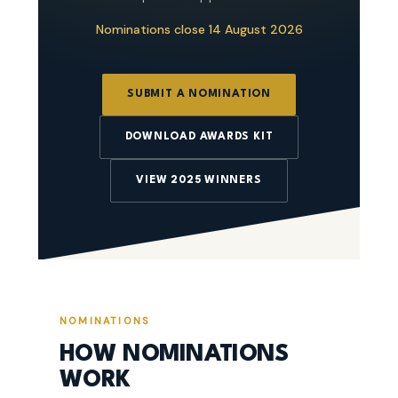
Nominations close 14 August 2026
SUBMIT A NOMINATION
DOWNLOAD AWARDS KIT
VIEW 2025 WINNERS
NOMINATIONS
HOW NOMINATIONS
WORK