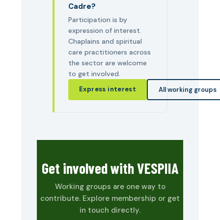
Cadre?
Participation is by
expression of interest.
Chaplains and spiritual
care practitioners across
the sector are welcome
to get involved.
Express interest
All working groups
Get involved with VESPIIA
Working groups are one way to
contribute. Explore membership or get
in touch directly.