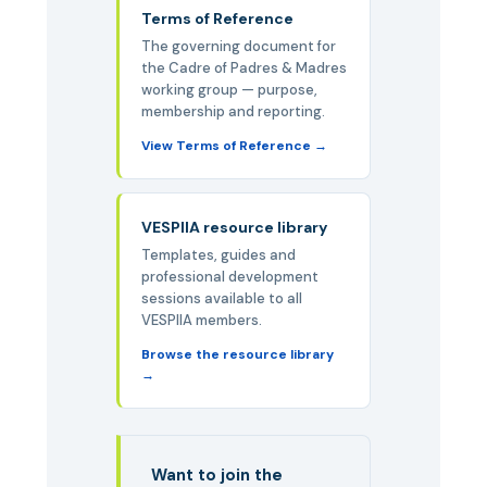
Terms of Reference
The governing document for
the Cadre of Padres & Madres
working group — purpose,
membership and reporting.
View Terms of Reference
VESPIIA resource library
Templates, guides and
professional development
sessions available to all
VESPIIA members.
Browse the resource library
Want to join the