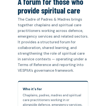
A forum for those who
provide spiritual care
The Cadre of Padres & Madres brings
together chaplains and spiritual care
practitioners working across defence,
emergency services and related sectors.
It provides a structured forum for
collaboration, shared learning, and
strengthening the role of spiritual care
in service contexts — operating under a
Terms of Reference and reporting into
VESPIIA's governance framework.
Who it's for
Chaplains, padres, madres and spiritual
care practitioners working in or
alongside defence, emergency services,