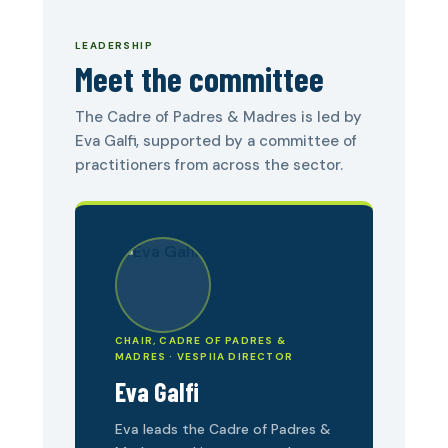
LEADERSHIP
Meet the committee
The Cadre of Padres & Madres is led by
Eva Galfi, supported by a committee of
practitioners from across the sector.
CHAIR, CADRE OF PADRES &
MADRES · VESPIIA DIRECTOR
Eva Galfi
Eva leads the Cadre of Padres &