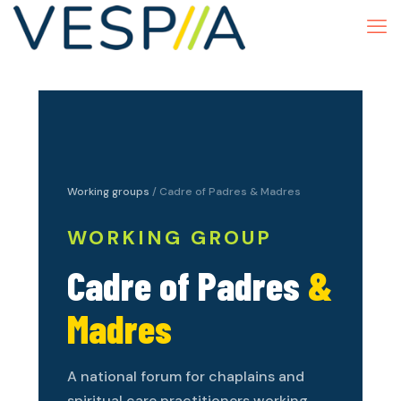
Working groups
/ Cadre of Padres & Madres
WORKING GROUP
Cadre of Padres
&
Madres
A national forum for chaplains and
spiritual care practitioners working