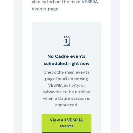
also listed on the main VESPIIA
events page.
🗓️
No Cadre events
scheduled right now
Check the main events
page for all upcoming
VESPIIA activity, or
subscribe to be notified
when a Cadre session is
announced.
View all VESPIIA
events