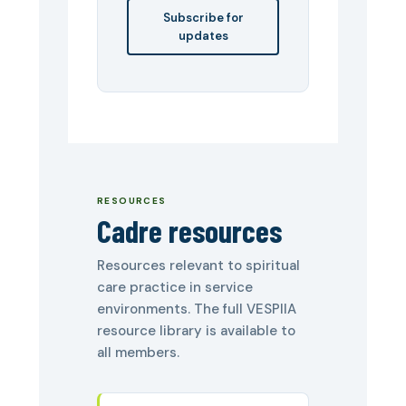
Subscribe for
updates
RESOURCES
Cadre resources
Resources relevant to spiritual
care practice in service
environments. The full VESPIIA
resource library is available to
all members.