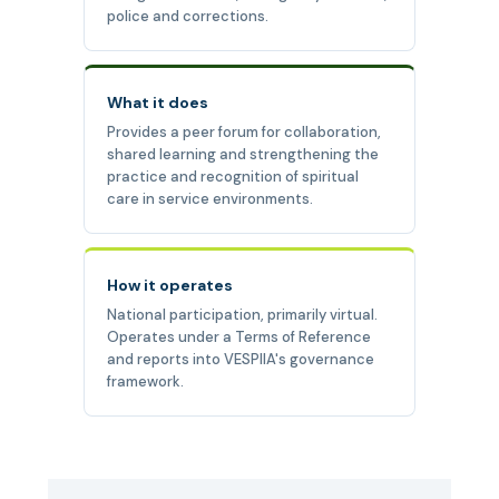
police and corrections.
What it does
Provides a peer forum for collaboration,
shared learning and strengthening the
practice and recognition of spiritual
care in service environments.
How it operates
National participation, primarily virtual.
Operates under a Terms of Reference
and reports into VESPIIA's governance
framework.