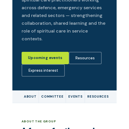
across defence, emergency services
and related sectors — strengthening
collaboration, shared learning and the
role of spiritual care in service
contexts.
Upcoming events
Resources
Express interest
ABOUT
COMMITTEE
EVENTS
RESOURCES
ABOUT THE GROUP