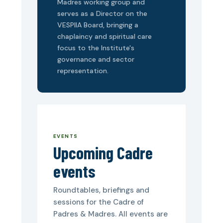
Madres working group and
serves as a Director on the
VESPIIA Board, bringing a
chaplaincy and spiritual care
focus to the Institute's
governance and sector
representation.
EVENTS
Upcoming Cadre
events
Roundtables, briefings and
sessions for the Cadre of
Padres & Madres. All events are