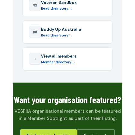
Veteran Sandbox
VS
Read their story →
Buddy Up Australia
BU
Read their story →
View all members
＋
Member directory →
Want your organisation featured?
VESPIIA organisational members can be featured
in a Member Spotlight as part of their listing.