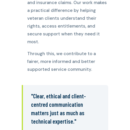
and insurance claims. Our work makes
a practical difference by helping
veteran clients understand their
rights, access entitlements, and
secure support when they need it
most.
Through this, we contribute to a
fairer, more informed and better
supported service community.
"Clear, ethical and client-
centred communication
matters just as much as
technical expertise."