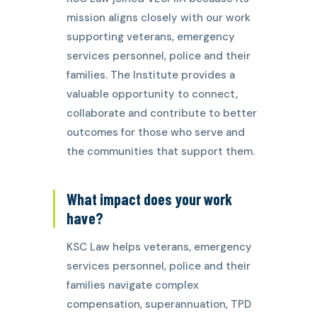
mission aligns closely with our work
supporting veterans, emergency
services personnel, police and their
families. The Institute provides a
valuable opportunity to connect,
collaborate and contribute to better
outcomes for those who serve and
the communities that support them.
What impact does your work
have?
KSC Law helps veterans, emergency
services personnel, police and their
families navigate complex
compensation, superannuation, TPD