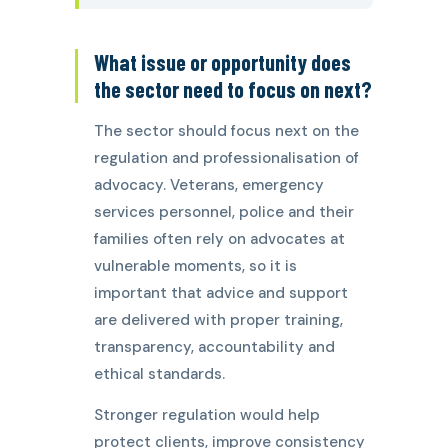
What issue or opportunity does
the sector need to focus on next?
The sector should focus next on the
regulation and professionalisation of
advocacy. Veterans, emergency
services personnel, police and their
families often rely on advocates at
vulnerable moments, so it is
important that advice and support
are delivered with proper training,
transparency, accountability and
ethical standards.
Stronger regulation would help
protect clients, improve consistency