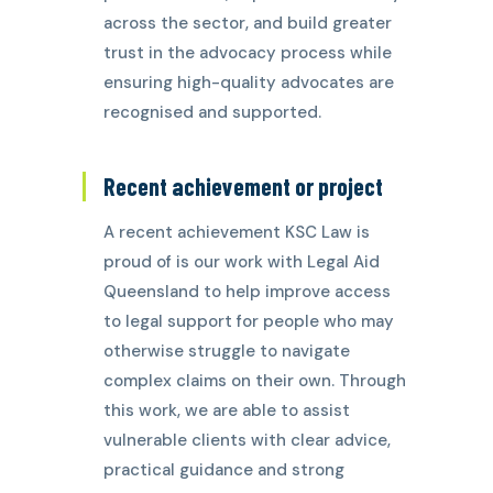
across the sector, and build greater
trust in the advocacy process while
ensuring high-quality advocates are
recognised and supported.
Recent achievement or project
A recent achievement KSC Law is
proud of is our work with Legal Aid
Queensland to help improve access
to legal support for people who may
otherwise struggle to navigate
complex claims on their own. Through
this work, we are able to assist
vulnerable clients with clear advice,
practical guidance and strong