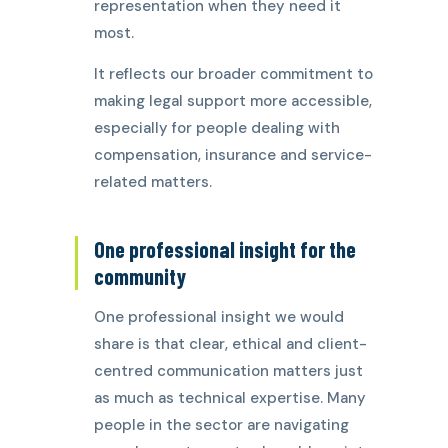
representation when they need it
most.
It reflects our broader commitment to
making legal support more accessible,
especially for people dealing with
compensation, insurance and service-
related matters.
One professional insight for the
community
One professional insight we would
share is that clear, ethical and client-
centred communication matters just
as much as technical expertise. Many
people in the sector are navigating