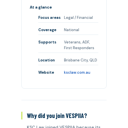
At a glance
Focus areas
Legal / Financial
Coverage
National
Supports
Veterans, ADF,
First Responders
Location
Brisbane City, QLD
Website
ksclaw.com.au
Why did you join VESPIIA?
KSC Law joined VESPIIA because its