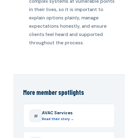
complex systems at vulnerable points
in their lives, so it is important to
explain options plainly, manage
expectations honestly, and ensure
clients feel heard and supported
throughout the process.
More member spotlights
AVAC Services
AV
Read their story →