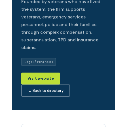
Founded by veterans who have lived
the system, the firm supports
veterans, emergency services
personnel, police and their families
through complex compensation,
superannuation, TPD and insurance
claims.
Legal / Financial
Visit website
← Back to directory