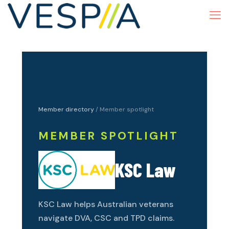
Member directory
/ Member spotlight
MEMBER SPOTLIGHT
KSC Law
KSC Law helps Australian veterans
navigate DVA, CSC and TPD claims.