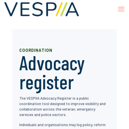
COORDINATION
Advocacy
register
The VESPIIA Advocacy Register is a public
coordination tool designed to improve visibility and
collaboration across the veteran, emergency
services and police sectors.
Individuals and organisations may log policy, reform