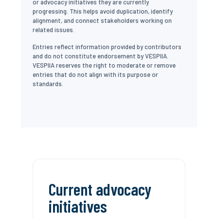
or advocacy initiatives they are currently
progressing. This helps avoid duplication, identify
alignment, and connect stakeholders working on
related issues.
Entries reflect information provided by contributors
and do not constitute endorsement by VESPIIA.
VESPIIA reserves the right to moderate or remove
entries that do not align with its purpose or
standards.
Current advocacy
initiatives