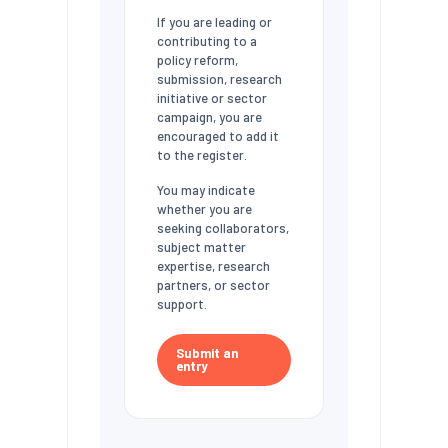
If you are leading or
contributing to a
policy reform,
submission, research
initiative or sector
campaign, you are
encouraged to add it
to the register.
You may indicate
whether you are
seeking collaborators,
subject matter
expertise, research
partners, or sector
support.
Submit an
entry