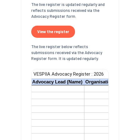
The live register is updated regularly and
reflects submissions received via the
Advocacy Register form.
View the register
The live register below reflects
submissions received via the Advocacy
Register form. It is updated regularly.