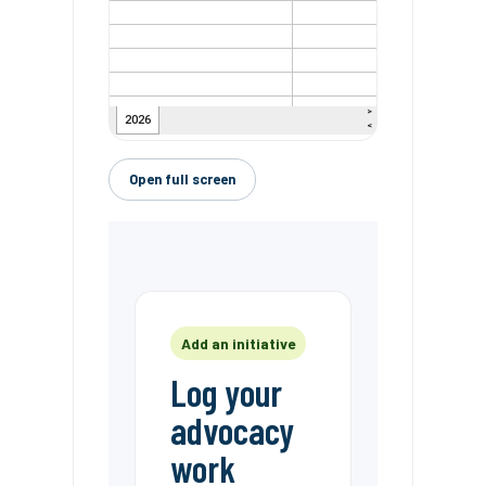
Open full screen
Add an initiative
Log your
advocacy
work